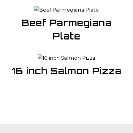
Beef Parmegiana
Plate
16 inch Salmon Pizza
About Us