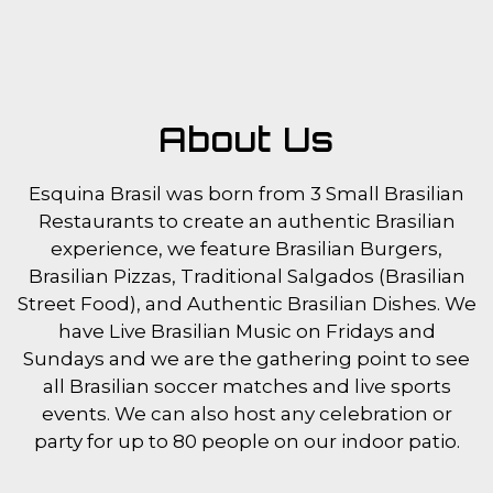
About Us
Esquina Brasil was born from 3 Small Brasilian
Restaurants to create an authentic Brasilian
experience, we feature Brasilian Burgers,
Brasilian Pizzas, Traditional Salgados (Brasilian
Street Food), and Authentic Brasilian Dishes. We
have Live Brasilian Music on Fridays and
Sundays and we are the gathering point to see
all Brasilian soccer matches and live sports
events. We can also host any celebration or
party for up to 80 people on our indoor patio.