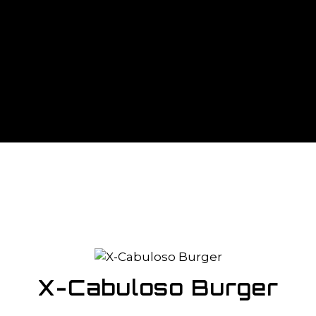
X-Cabuloso Burger