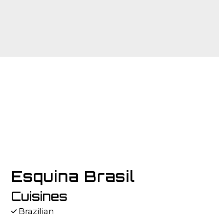
Contact F
Esquina Brasil
Cuisines
Brazilian