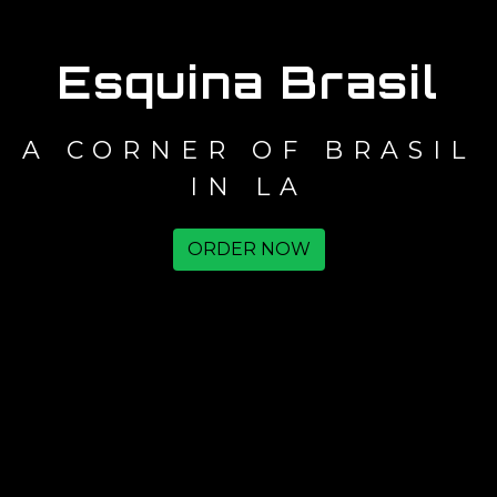
Esquina Brasil
A CORNER OF BRASIL
IN LA
ORDER NOW